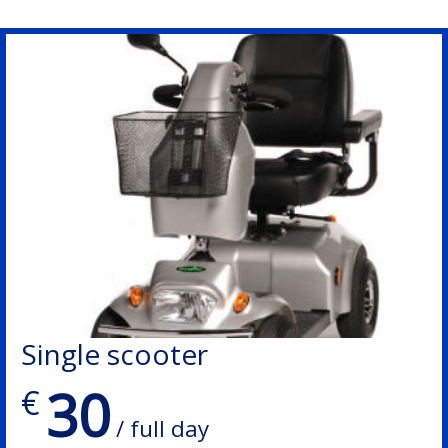
Single scooter
30
€
/ full day