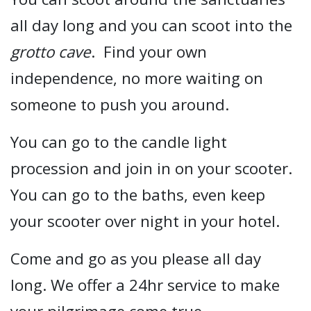
all day long and you can scoot into the
grotto cave
. Find your own
independence, no more waiting on
someone to push you around.
You can go to the candle light
procession and join in on your scooter.
You can go to the baths, even keep
your scooter over night in your hotel.
Come and go as you please all day
long. We offer a 24hr service to make