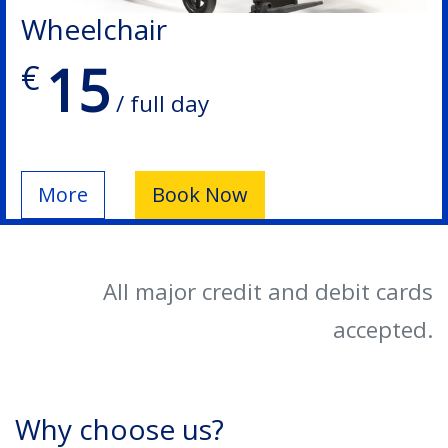
Wheelchair
15
€
/ full day
More
Book Now
All major credit and debit cards
accepted.
Why choose us?