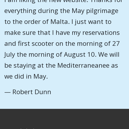
everything during the May pilgrimage
to the order of Malta. I just want to
make sure that I have my reservations
and first scooter on the morning of 27
July the morning of August 10. We will
be staying at the Mediterraneanee as
we did in May.
— Robert Dunn