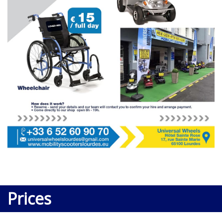
Prices