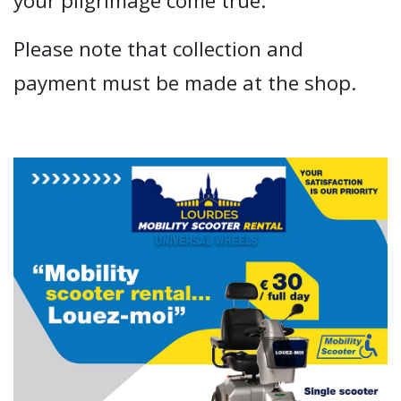
your pilgrimage come true.
Please note that collection and
payment must be made at the shop.