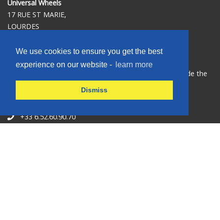
Universal Wheels
17 RUE ST MARIE,
LOURDES
65100
FRANCE
We use cookies to ensure you get the best
experience on our website -
learn more
Our shop is situated at the hotel Vinuales St Rose, beside the
café NEW ORLEANS,100 meters from the ST JOSEPH
Dismiss
SANCTUARY GATE.
+33 6.52.60.90.70
+33 6.52.60.90.70
universalwheelslourdes@gmail.com
Opening hours
Open 7 days 0800-1900