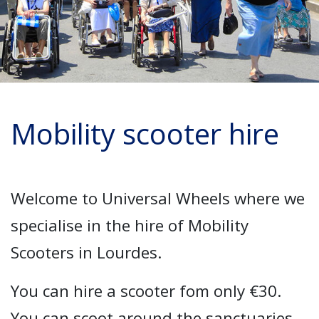
Mobility scooter hire
Welcome to Universal Wheels where we
specialise in the hire of Mobility
Scooters in Lourdes.
You can hire a scooter fom only €30.
You can scoot around the sanctuaries