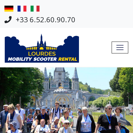
Jump Links
Skip to main navigation
+33 6.52.60.90.70
Skip to content