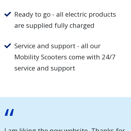
Ready to go - all electric products
are supplied fully charged
Service and support - all our
Mobility Scooters come with 24/7
service and support
I am liking the new website. Thanks for