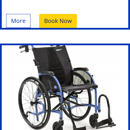
More
Book Now